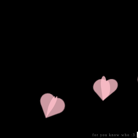
for you know who :3